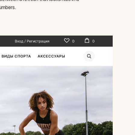
numbers.