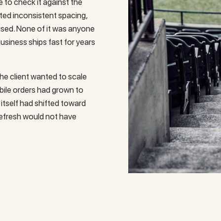
e to check it against the
ated inconsistent spacing,
used. None of it was anyone
business ships fast for years
the client wanted to scale
bile orders had grown to
 itself had shifted toward
refresh would not have