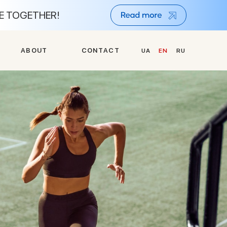
NE TOGETHER!
A
B
O
U
T
C
O
N
T
A
C
T
UA
EN
RU