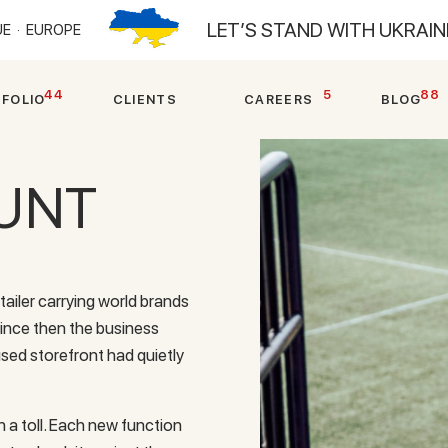
LET’S STAND WITH UKRAI
E ·
EUROPE
44
5
88
T
F
O
L
I
O
C
L
I
E
N
T
S
C
A
R
E
E
R
S
B
L
O
G
UNT
tailer carrying world brands
Since then the business
used storefront had quietly
 a toll. Each new function