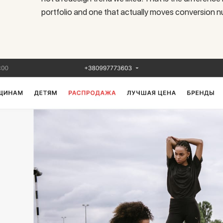
portfolio and one that actually moves conversion 