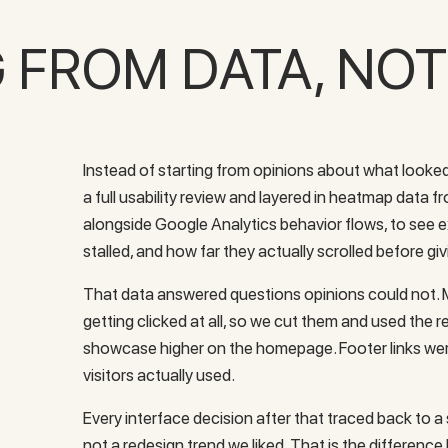
G FROM DATA, NO
Instead of starting from opinions about what looked
a full usability review and layered in heatmap data 
alongside Google Analytics behavior flows, to see ex
stalled, and how far they actually scrolled before gi
That data answered questions opinions could not. M
getting clicked at all, so we cut them and used the 
showcase higher on the homepage. Footer links we
visitors actually used.
Every interface decision after that traced back to 
not a redesign trend we liked. That is the difference