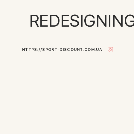
REDESIGNIN
H
T
T
P
S
:
/
/
S
P
O
R
T
-
D
I
S
C
O
U
N
T
.
C
O
M
.
U
A