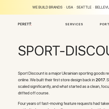
WE BUILD BRANDS · USA · SEATTLE · BELLEVU
S
E
R
V
I
C
E
S
P
O
R
SPORT-DISCO
Sport Discount is a major Ukrainian sporting goods re
online. We built their first store design back in
2017
. 
scaled significantly, and what started as a clean, foc
drifted off course.
Four years of fast-moving feature requests had taken