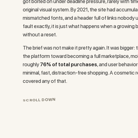
got bolted on under deadline pressure, rarely with tim
original visual system. By 2021, the site had accumul
mismatched fonts, and a header full of links nobody 
fault exactly, it is just what happens when a growing 
without a reset.
The brief was not make it pretty again. It was bigger: 
the platform toward becoming a full marketplace, mo
roughly
76% of total purchases
, and user behavior
minimal, fast, distraction-free shopping. A cosmetic 
covered any of that.
N
W
O
D
L
L
S
C
R
O