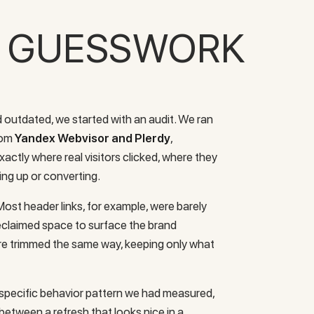
T GUESSWORK
 outdated, we started with an audit. We ran
from
Yandex Webvisor and Plerdy
,
actly where real visitors clicked, where they
ving up or converting.
ost header links, for example, were barely
reclaimed space to surface the brand
re trimmed the same way, keeping only what
a specific behavior pattern we had measured,
 between a refresh that looks nice in a