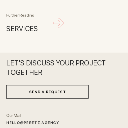
Further Reading
SERVICES
LET'S DISCUSS YOUR PROJECT
TOGETHER
SEND A REQUEST
Our Mail
HELLO@PERETZ.AGENCY