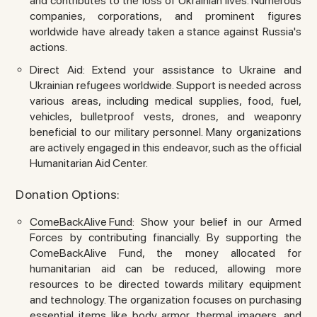
and contributes to the loss of Ukrainian lives. Numerous
companies, corporations, and prominent figures
worldwide have already taken a stance against Russia's
actions.
Direct Aid: Extend your assistance to Ukraine and
Ukrainian refugees worldwide. Support is needed across
various areas, including medical supplies, food, fuel,
vehicles, bulletproof vests, drones, and weaponry
beneficial to our military personnel. Many organizations
are actively engaged in this endeavor, such as the official
Humanitarian Aid Center.
Donation Options:
ComeBackAlive Fund
: Show your belief in our Armed
Forces by contributing financially. By supporting the
ComeBackAlive Fund, the money allocated for
humanitarian aid can be reduced, allowing more
resources to be directed towards military equipment
and technology. The organization focuses on purchasing
essential items like body armor, thermal imagers, and