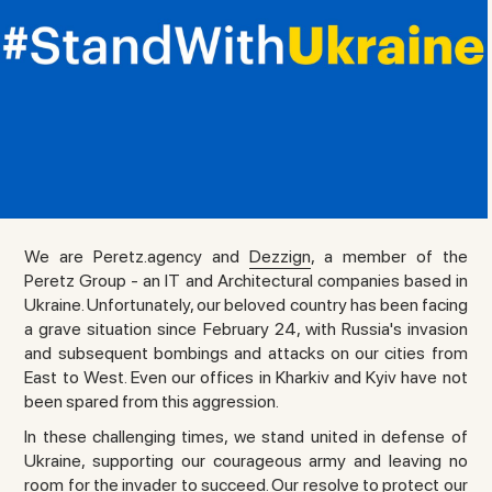
We are Peretz.agency and
Dezzign
, a member of the
Peretz Group - an IT and Architectural companies based in
Ukraine. Unfortunately, our beloved country has been facing
a grave situation since February 24, with Russia's invasion
and subsequent bombings and attacks on our cities from
East to West. Even our offices in Kharkiv and Kyiv have not
been spared from this aggression.
In these challenging times, we stand united in defense of
Ukraine, supporting our courageous army and leaving no
room for the invader to succeed. Our resolve to protect our