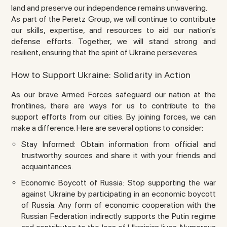
land and preserve our independence remains unwavering.
As part of the Peretz Group, we will continue to contribute
our skills, expertise, and resources to aid our nation's
defense efforts. Together, we will stand strong and
resilient, ensuring that the spirit of Ukraine perseveres.
How to Support Ukraine: Solidarity in Action
As our brave Armed Forces safeguard our nation at the
frontlines, there are ways for us to contribute to the
support efforts from our cities. By joining forces, we can
make a difference. Here are several options to consider:
Stay Informed: Obtain information from official and
trustworthy sources and share it with your friends and
acquaintances.
Economic Boycott of Russia: Stop supporting the war
against Ukraine by participating in an economic boycott
of Russia. Any form of economic cooperation with the
Russian Federation indirectly supports the Putin regime