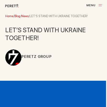
M
E
N
U
C
L
O
S
E
Home
/
Blog
/
News
/
LET’S STAND WITH UKRAINE TOGETHER!
LET’S STAND WITH UKRAINE
TOGETHER!
PERETZ GROUP