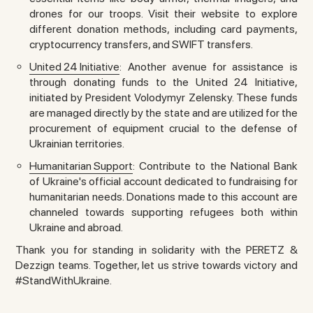
drones for our troops. Visit their website to explore
different donation methods, including card payments,
cryptocurrency transfers, and SWIFT transfers.
United 24 Initiative
: Another avenue for assistance is
through donating funds to the United 24 Initiative,
initiated by President Volodymyr Zelensky. These funds
are managed directly by the state and are utilized for the
procurement of equipment crucial to the defense of
Ukrainian territories.
Humanitarian Support
: Contribute to the National Bank
of Ukraine's official account dedicated to fundraising for
humanitarian needs. Donations made to this account are
channeled towards supporting refugees both within
Ukraine and abroad.
Thank you for standing in solidarity with the PERETZ &
Dezzign teams. Together, let us strive towards victory and
#StandWithUkraine.