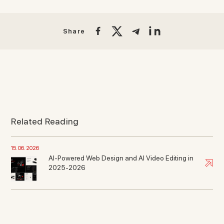
Share
Related Reading
15. 06. 2026
AI-Powered Web Design and AI Video Editing in
2025-2026