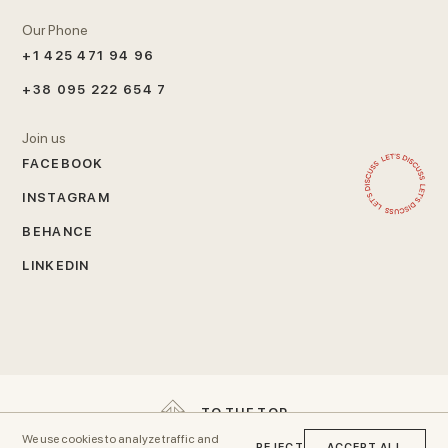
Our Phone
+1 425 471 94 96
+38 095 222 654 7
Join us
FACEBOOK
INSTAGRAM
BEHANCE
LINKEDIN
T
O
T
H
E
T
O
P
We use cookies to analyze traffic and
REJECT
ACCEPT ALL