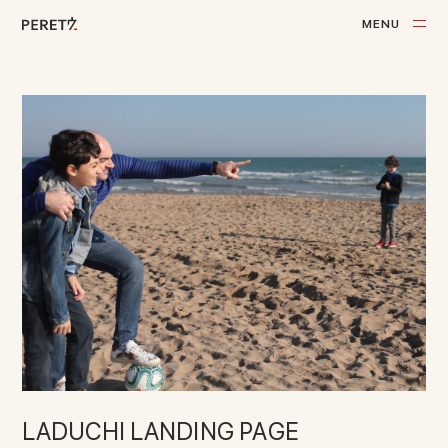
M
E
N
U
C
L
O
S
E
LADUCHI LANDING PAGE