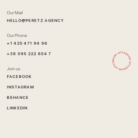
Our Mail
HELLO@PERETZ.AGENCY
Our Phone
+1 425 471 94 96
+38 095 222 654 7
Join us
FACEBOOK
INSTAGRAM
BEHANCE
LINKEDIN