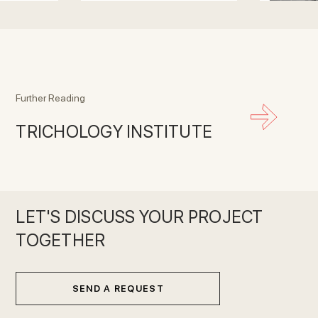
Further Reading
TRICHOLOGY INSTITUTE
LET'S DISCUSS YOUR PROJECT
TOGETHER
SEND A REQUEST