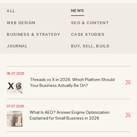
NEWS
ALL
WEB DESIGN
SEO & CONTENT
BUSINESS & STRATEGY
CASE STUDIES
JOURNAL
BUY, SELL, BUILD
08. 07. 2026
Threads vs X in 2026: Which Platform Should
Your Business Actually Be On?
07. 07. 2026
What Is AEO? Answer Engine Optimization
Explained for Small Business in 2026