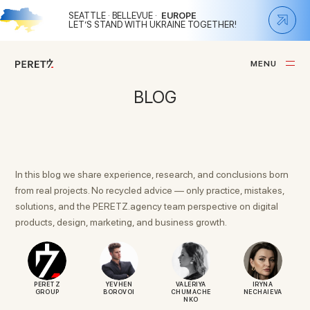
SEATTLE · BELLEVUE ·
EUROPE
LET’S STAND WITH UKRAINE TOGETHER!
M
E
N
U
C
L
O
S
E
BLOG
In this blog we share experience, research, and conclusions born
from real projects. No recycled advice — only practice, mistakes,
solutions, and the PERETZ.agency team perspective on digital
products, design, marketing, and business growth.
PERETZ
YEVHEN
VALERIYA
IRYNA
GROUP
BOROVOI
CHUMACHE
NECHAIEVA
NKO