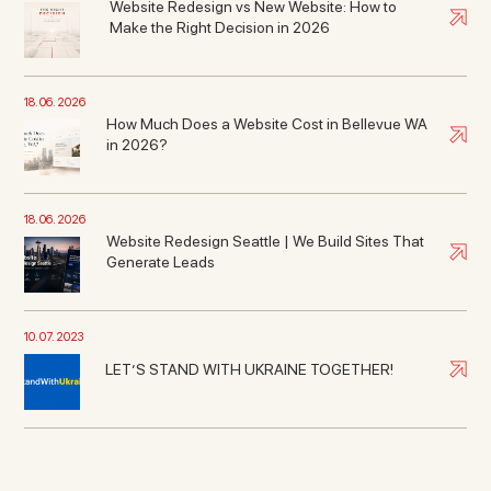
Website Redesign vs New Website: How to
Make the Right Decision in 2026
18. 06. 2026
How Much Does a Website Cost in Bellevue WA
in 2026?
18. 06. 2026
Website Redesign Seattle | We Build Sites That
Generate Leads
10. 07. 2023
LET’S STAND WITH UKRAINE TOGETHER!