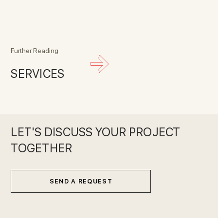
Further Reading
SERVICES
LET'S DISCUSS YOUR PROJECT
TOGETHER
SEND A REQUEST