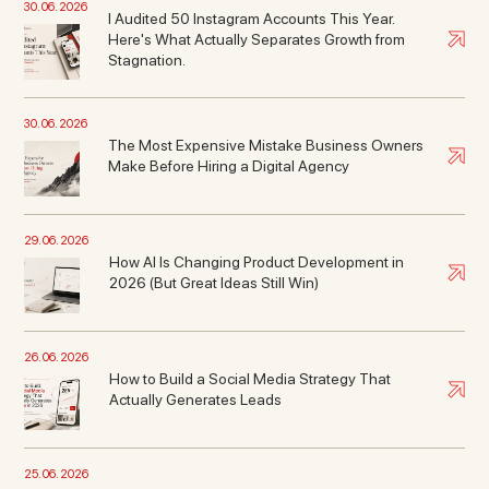
30. 06. 2026
I Audited 50 Instagram Accounts This Year.
Here's What Actually Separates Growth from
Stagnation.
30. 06. 2026
The Most Expensive Mistake Business Owners
Make Before Hiring a Digital Agency
29. 06. 2026
How AI Is Changing Product Development in
2026 (But Great Ideas Still Win)
26. 06. 2026
How to Build a Social Media Strategy That
Actually Generates Leads
25. 06. 2026