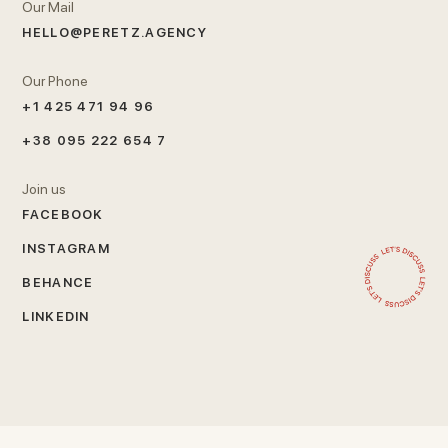
Our Mail
HELLO@PERETZ.AGENCY
Our Phone
+1 425 471 94 96
+38 095 222 654 7
Join us
FACEBOOK
INSTAGRAM
BEHANCE
LINKEDIN