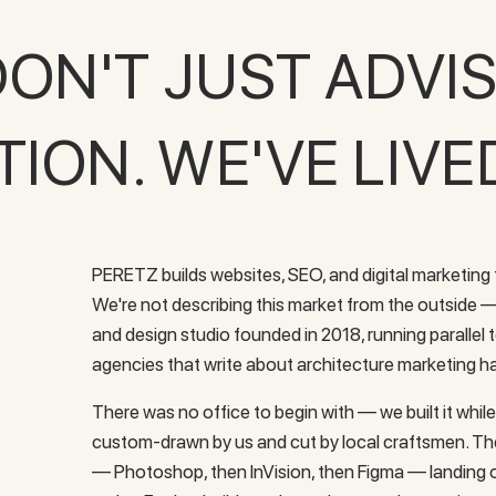
ON'T JUST ADVI
ON. WE'VE LIVE
PERETZ builds websites, SEO, and digital marketing f
We're not describing this market from the outside
and design studio founded in 2018, running parallel
agencies that write about architecture marketing ha
There was no office to begin with — we built it while 
custom-drawn by us and cut by local craftsmen. T
— Photoshop, then InVision, then Figma — landing o