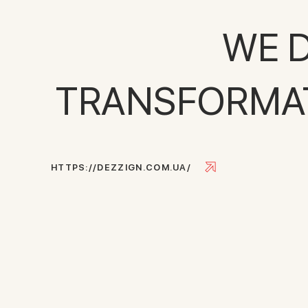
WE D
TRANSFORMATI
H
T
T
P
S
:
/
/
D
E
Z
Z
I
G
N
.
C
O
M
.
U
A
/