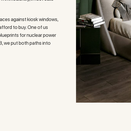
aces against kiosk windows,
afford to buy. One of us
lueprints for nuclear power
8, we put both paths into