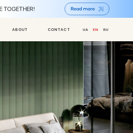
NE TOGETHER!
A
B
O
U
T
C
O
N
T
A
C
T
UA
EN
RU