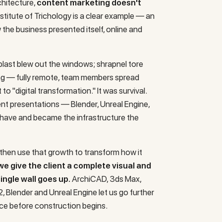
chitecture,
content marketing doesn't
nstitute of Trichology
is a clear example — an
w the business presented itself, online and
last blew out the windows; shrapnel tore
ng — fully remote, team members spread
 to "digital transformation." It was survival.
ient presentations — Blender, Unreal Engine,
have and became the infrastructure the
, then use that growth to transform how it
we give the client a complete visual and
ngle wall goes up.
ArchiCAD, 3ds Max,
 Blender and Unreal Engine let us go further
ce before construction begins.