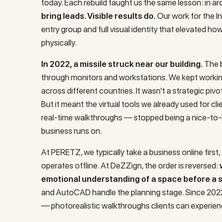
today. Each rebuild taught us the same lesson: in ar
bring leads. Visible results do.
Our work for the
I
entry group and full visual identity that elevated ho
physically.
In 2022, a missile struck near our building.
The b
through monitors and workstations. We kept worki
across different countries. It wasn't a strategic pivot
But it meant the virtual tools we already used for cl
real-time walkthroughs — stopped being a nice-to-
business runs on.
At PERETZ, we typically take a business online first
operates offline. At DeZZign, the order is reversed:
emotional understanding of a space before a si
and AutoCAD handle the planning stage. Since 2022,
— photorealistic walkthroughs clients can experien