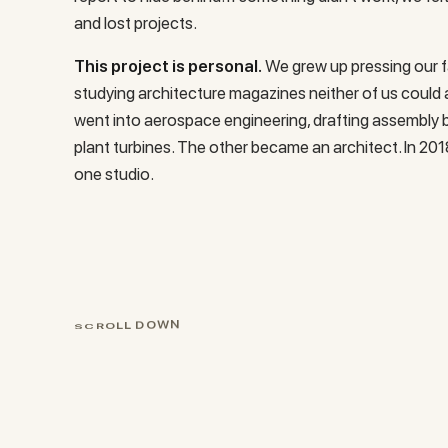
and lost projects.
This project is personal.
We grew up pressing our f
studying architecture magazines neither of us could 
went into aerospace engineering, drafting assembly b
plant turbines. The other became an architect. In 201
one studio.
S
C
R
O
L
L
D
O
W
N