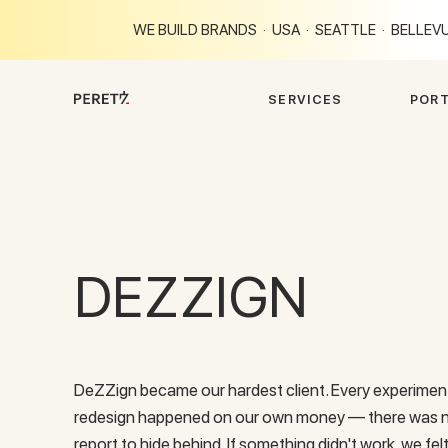
WE BUILD BRANDS · USA · SEATTLE · BELLEVU
S
E
R
V
I
C
E
S
P
O
R
DEZZIGN
DeZZign became our hardest client. Every experiment
redesign happened on our own money — there was no 
report to hide behind. If something didn't work, we felt 