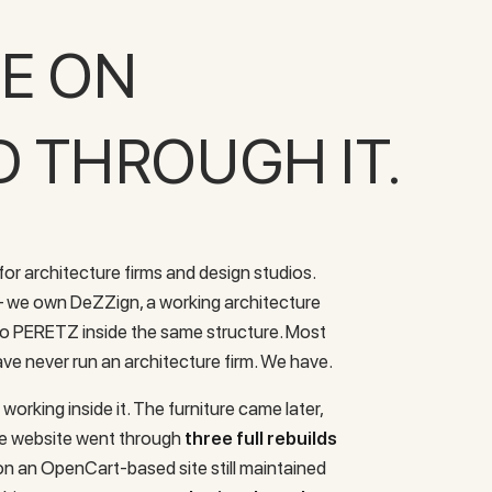
SE ON
D THROUGH IT.
or architecture firms and design studios.
 — we own DeZZign, a working architecture
 to PERETZ inside the same structure. Most
ve never run an architecture firm. We have.
working inside it. The furniture came later,
he website went through
three full rebuilds
n an OpenCart-based site still maintained