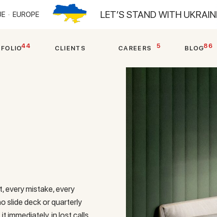
LET’S STAND WITH UKRAI
E ·
EUROPE
44
5
86
T
F
O
L
I
O
C
L
I
E
N
T
S
C
A
R
E
E
R
S
B
L
O
G
, every mistake, every
slide deck or quarterly
it immediately, in lost calls