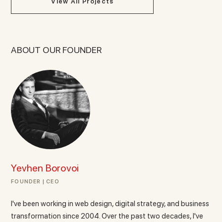
View All Projects
ABOUT OUR FOUNDER
Yevhen Borovoi
FOUNDER | CEO
I've been working in web design, digital strategy, and business
transformation since 2004. Over the past two decades, I've