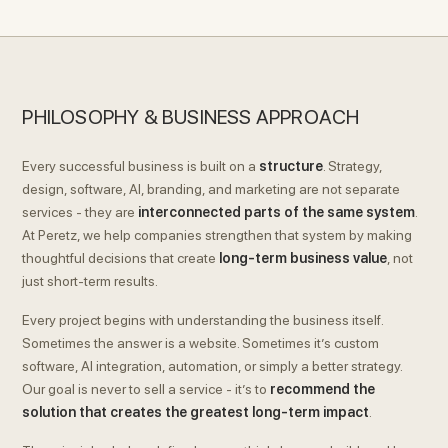
PHILOSOPHY & BUSINESS APPROACH
Every successful business is built on a
structure
. Strategy,
design, software, AI, branding, and marketing are not separate
services - they are
interconnected parts of the same system
.
At Peretz, we help companies strengthen that system by making
thoughtful decisions that create
long-term business value
, not
just short-term results.
Every project begins with understanding the business itself.
Sometimes the answer is a website. Sometimes it’s custom
software, AI integration, automation, or simply a better strategy.
Our goal is never to sell a service - it’s to
recommend the
solution that creates the greatest long-term impact
.