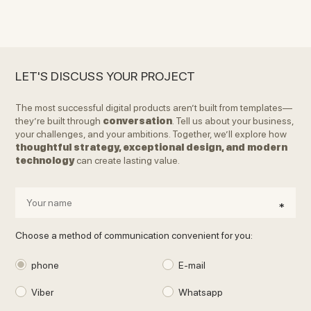
LET'S DISCUSS YOUR PROJECT
The most successful digital products aren’t built from templates—
they’re built through
conversation
. Tell us about your business,
your challenges, and your ambitions. Together, we’ll explore how
thoughtful strategy, exceptional design, and modern
technology
can create lasting value.
Choose a method of communication convenient for you:
phone
E-mail
Viber
Whatsapp