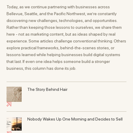
Today, as we continue partnering with businesses across
Bellevue, Seattle, and the Pacific Northwest, we’re constantly
discovering new challenges, technologies, and opportunities.
Rather than keeping those lessons to ourselves, we share them
here - not as marketing content, but as ideas shaped by real
experience. Some articles challenge conventional thinking. Others
explore practical frameworks, behind-the-scenes stories, or
lessons learned while helping businesses build digital systems
that last. If even one idea helps someone build a stronger
business, this column has done its job.
The Story Behind Hair
Nobody Wakes Up One Morning and Decides to Sell