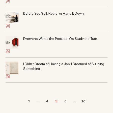
Before You Sell, Retire, or Hand It Down
Everyone Wants the Prestige. We Study the Turn.
I Didn’t Dream of Having a Job. I Dreamed of Building
Something.
1
...
4
5
6
...
10