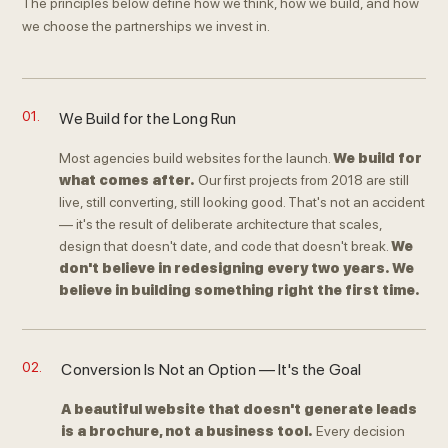
The principles below define how we think, how we build, and how
we choose the partnerships we invest in.
01.
We Build for the Long Run
Most agencies build websites for the launch.
We build for
what comes after.
Our first projects from 2018 are still
live, still converting, still looking good. That's not an accident
— it's the result of deliberate architecture that scales,
design that doesn't date, and code that doesn't break.
We
don't believe in redesigning every two years. We
believe in building something right the first time.
02.
Conversion Is Not an Option — It's the Goal
A beautiful website that doesn't generate leads
is a brochure, not a business tool.
Every decision