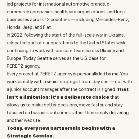
led projects for international automotive brands, e-
commerce companies, healthcare organizations, and local
businesses across 12 countries — including Mercedes-Benz,
Honda, Jeep, and Fiat.
In 2022, following the start of the full-scale war in Ukraine, I
relocated part of our operations to the United States while
continuing to work with our core team across Ukraine and
Europe. Today, Seattle serves as the U.S. base for
PERETZ.agency.
Every project at PERETZ.agency is personally led by me. You
work directly with a senior strategist from day one — not with
a junior account manager after the contract is signed.
That
isn't a limitation; it's a deliberate choice
that
allows us to make better decisions, move faster, and stay
focused on business outcomes rather than simply delivering
another website.
Today, every new partnership begins with a
Strategic Session.