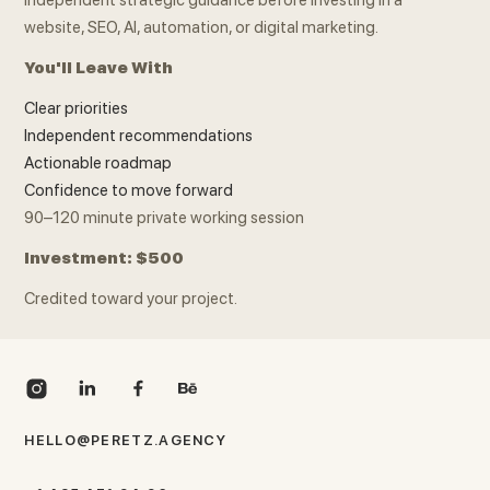
website, SEO, AI, automation, or digital marketing.
You'll Leave With
Clear priorities
Independent recommendations
Actionable roadmap
Confidence to move forward
90–120 minute private working session
Investment: $500
Credited toward your project.
HELLO@PERETZ.AGENCY