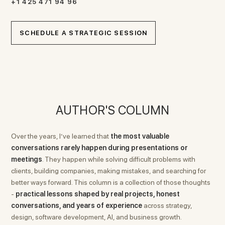
+1 425 471 94 96
SCHEDULE A STRATEGIC SESSION
AUTHOR'S COLUMN
Over the years, I’ve learned that
the most valuable
conversations rarely happen during presentations or
meetings
. They happen while solving difficult problems with
clients, building companies, making mistakes, and searching for
better ways forward. This column is a collection of those thoughts
-
practical lessons shaped by real projects, honest
conversations, and years of experience
across strategy,
design, software development, AI, and business growth.