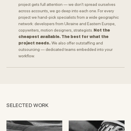
project gets full attention — we don't spread ourselves
across accounts, we go deep into each one. For every
project we hand-pick specialists from a wide geographic
network: developers from Ukraine and Eastern Europe,
copywriters, motion designers, strategists.
Not the
cheapest available. The best for what the
project needs.
We also offer outstaffing and
outsourcing — dedicated teams embedded into your
workflow.
SELECTED WORK