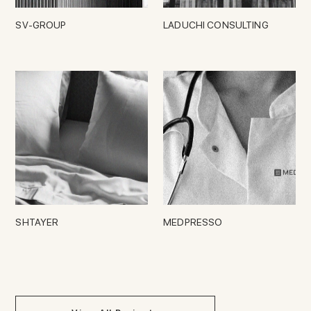
SV-GROUP
LADUCHI CONSULTING
SHTAYER
MEDPRESSO