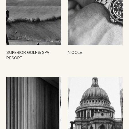
SUPERIOR GOLF & SPA
NICOLE
RESORT