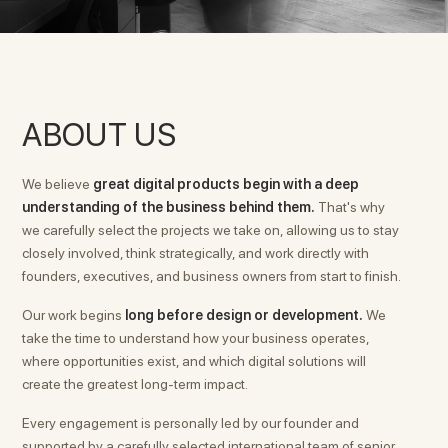
ABOUT US
We believe
great digital products begin with a deep
understanding of the business behind them.
That's why
we carefully select the projects we take on, allowing us to stay
closely involved, think strategically, and work directly with
founders, executives, and business owners from start to finish.
Our work begins
long before design or development.
We
take the time to understand how your business operates,
where opportunities exist, and which digital solutions will
create the greatest long-term impact.
Every engagement is personally led by our founder and
supported by a carefully selected international team of senior