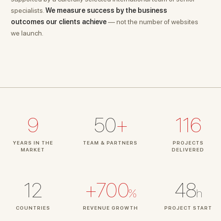
specialists.
We measure success by the business
outcomes our clients achieve
— not the number of websites
we launch.
9
50
+
116
YEARS IN THE
TEAM & PARTNERS
PROJECTS
MARKET
DELIVERED
12
+700
48
%
h
COUNTRIES
REVENUE GROWTH
PROJECT START