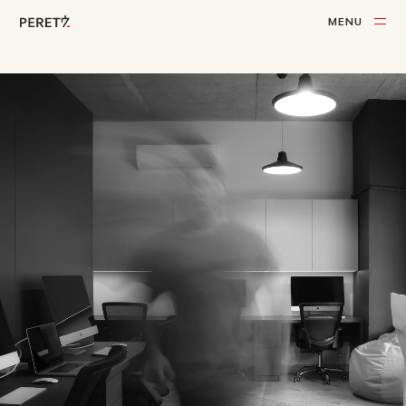
M
E
N
U
C
L
O
S
E