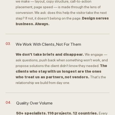
we make — layout, copy structure, call-to-action
placement, page speed — is made through the lens of
conversion. We ask: does this help the visitor take the next
step? If not, it doesn't belong on the page.
Design serves
business. Always.
03.
We Work With Clients, Not For Them
We don't take briefs and disappear.
We engage —
ask questions, push back when something won't work, and
propose solutions the client didn't know they needed.
The
clients who stay with us longest are the ones
who treat us as partners, not vendors.
That's the
relationship we build from day one.
04.
Quality Over Volume
50+ specialists. 116 projects. 12 countries.
Every