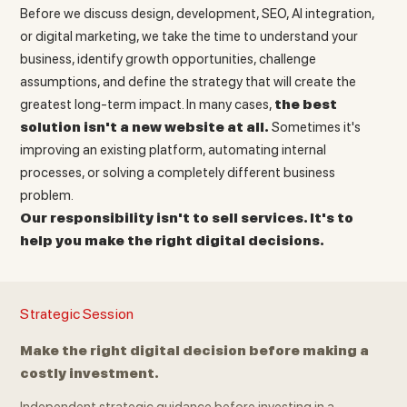
Before we discuss design, development, SEO, AI integration,
or digital marketing, we take the time to understand your
business, identify growth opportunities, challenge
assumptions, and define the strategy that will create the
greatest long-term impact. In many cases,
the best
solution isn't a new website at all.
Sometimes it's
improving an existing platform, automating internal
processes, or solving a completely different business
problem.
Our responsibility isn't to sell services. It's to
help you make the right digital decisions.
Strategic Session
Make the right digital decision before making a
costly investment.
Independent strategic guidance before investing in a